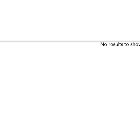
No results to sho