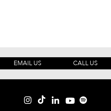
EMAIL US
CALL US