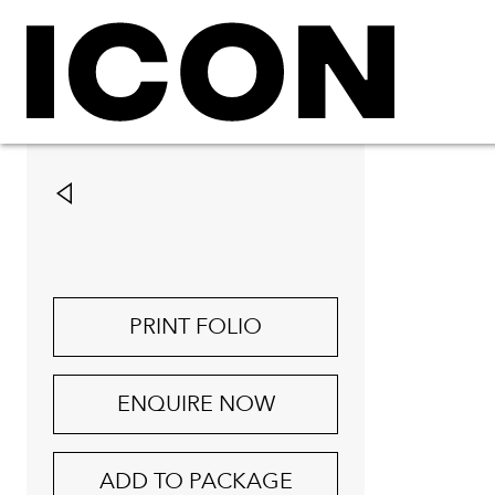
PRINT FOLIO
ENQUIRE NOW
ADD TO PACKAGE