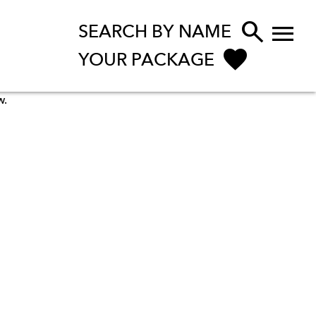


SEARCH BY NAME
YOUR PACKAGE
w.