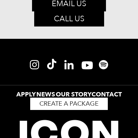
EMAIL US
CALL US
APPLY
NEWS
OUR STORY
CONTACT
CREATE A PACKAGE