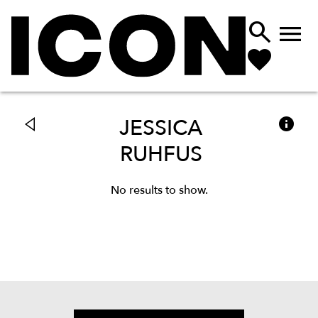



JESSICA
RUHFUS
No results to show.