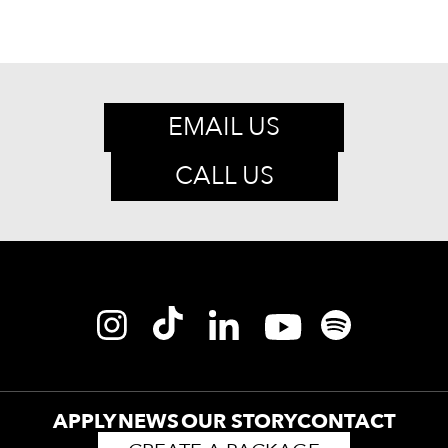
EMAIL US
CALL US
APPLY
NEWS
OUR STORY
CONTACT