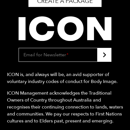
CREATE A PACKAGE
Email for Newsletter
*
ICON is, and always will be, an avid supporter of
voluntary industry codes of conduct for Body Image.
ICON Management acknowledges the Traditional
Owners of Country throughout Australia and
recognises their continuing connection to lands, waters
and communities. We pay our respects to First Nations
cultures and to Elders past, present and emerging.