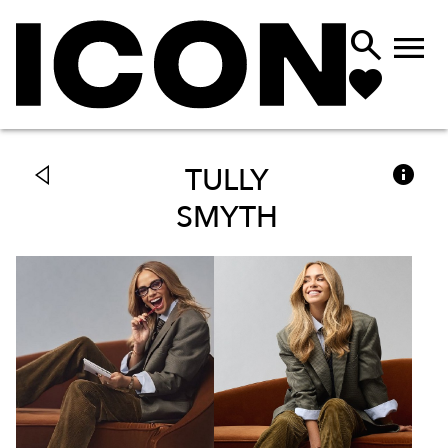



TULLY
SMYTH