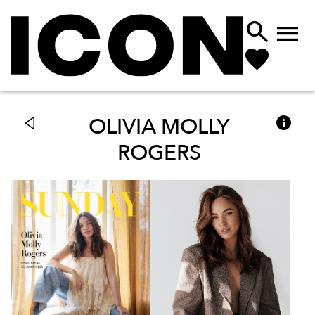



OLIVIA MOLLY
ROGERS