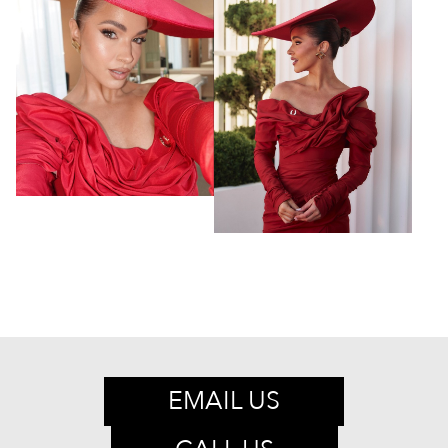
EMAIL US