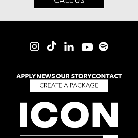
CALL US
APPLY
NEWS
OUR STORY
CONTACT
CREATE A PACKAGE