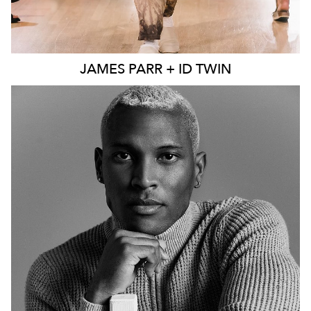
JAMES
PARR + ID TWIN
MELBOURNE
241K
44K