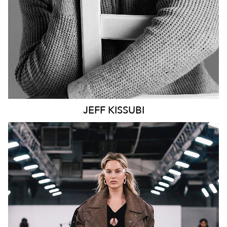
JEFF
KISSUBI