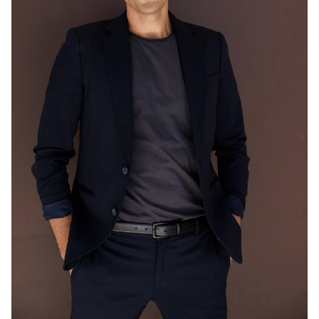
MELBOURNE
203K
548K