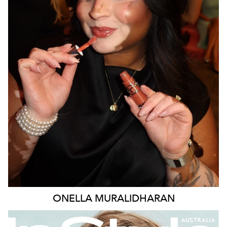
MELBOURNE
138K
377K
387K
ONELLA
MURALIDHARAN