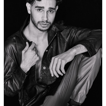
MELBOURNE
47K
74K
72K
96K