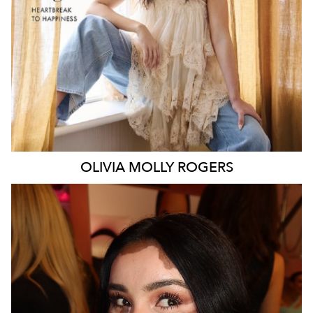
106K
338K
OLIVIA MOLLY
ROGERS