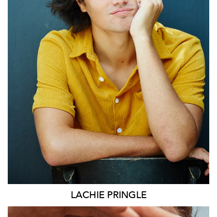
SYDNEY
LACHIE
PRINGLE