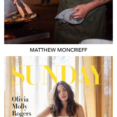
MATTHEW
MONCRIEFF
MELBOURNE