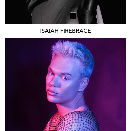
ISAIAH
FIREBRACE
SYDNEY
96K
28K
22K