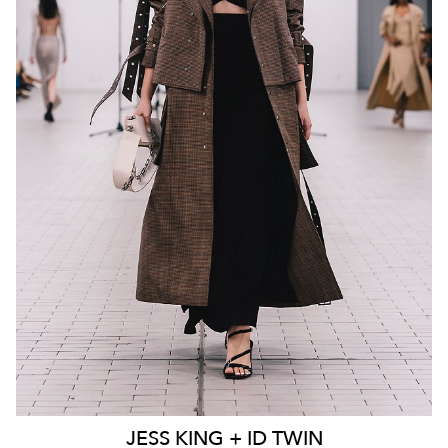
MELBOURNE
136K
23K
JESS
KING + ID TWIN