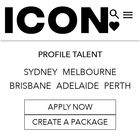


PROFILE TALENT
SYDNEY
MELBOURNE
BRISBANE
ADELAIDE
PERTH
APPLY NOW
CREATE A PACKAGE