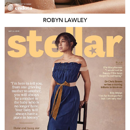
ROBYN
LAWLEY
MELBOURNE
188K