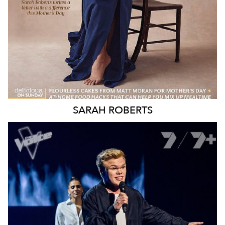
SARAH
ROBERTS