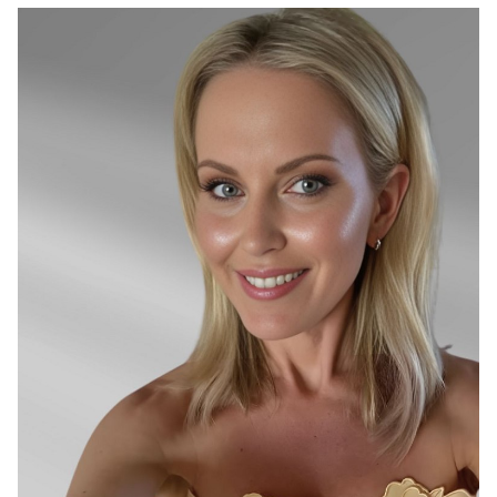
SYDNEY
26K