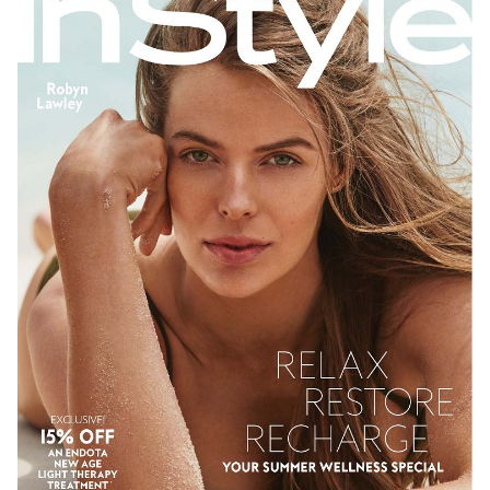
SYDNEY
NEW YORK
278K
26K
206K
611