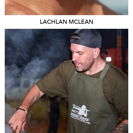
LACHLAN
MCLEAN
MELBOURNE
11K