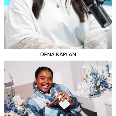
DENA
KAPLAN