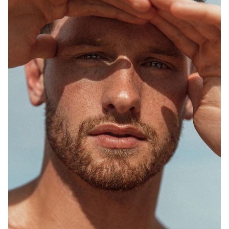
SYDNEY
MELBOURNE
748K
1.5M
2.5K