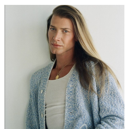
SYDNEY