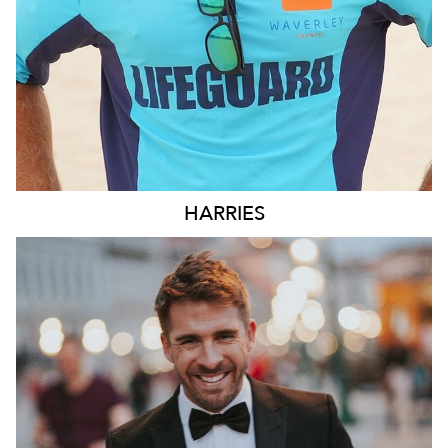
HARRIES