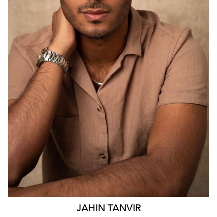
SYDNEY
2.9K
23
JAHIN
TANVIR