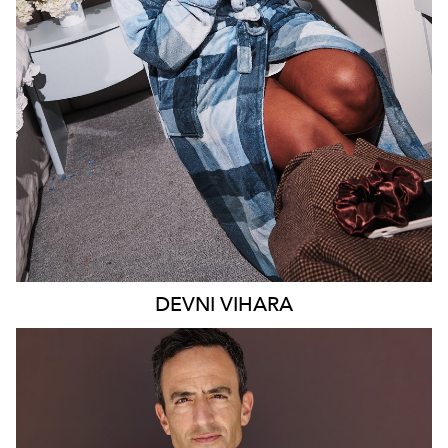
MELBOURNE
18K
9.4K
DEVNI
VIHARA