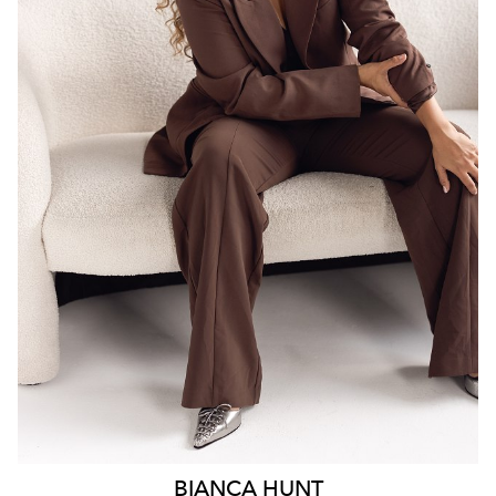
SYDNEY
18K
6.3K
BIANCA
HUNT