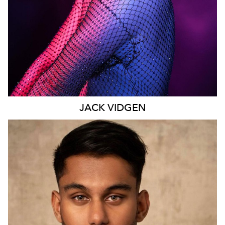
JACK
VIDGEN