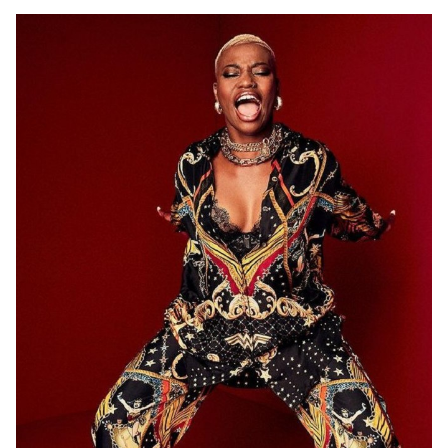
ADELAIDE
12K