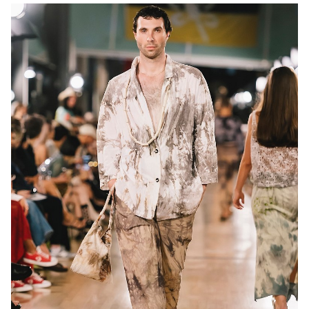
MELBOURNE
13K
10K