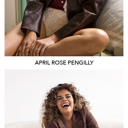
APRIL ROSE
PENGILLY