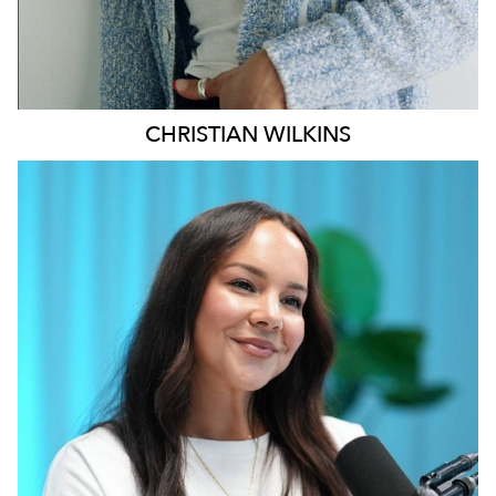
CHRISTIAN
WILKINS
MELBOURNE
196K
628
5.1K