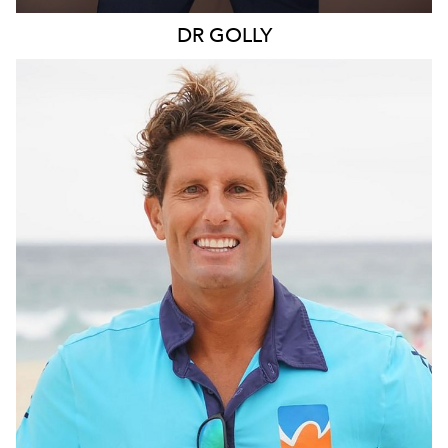
DR
GOLLY
SYDNEY
109K
11K