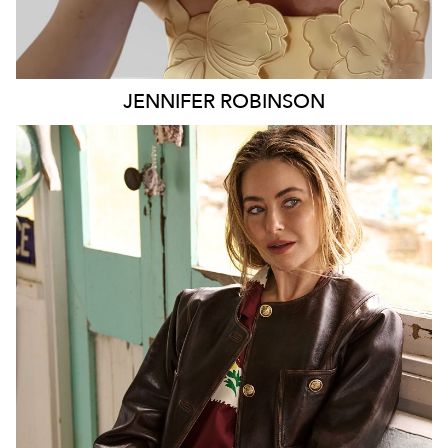
JENNIFER
ROBINSON
SYDNEY
127K
9.7K