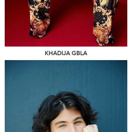
KHADIJA
GBLA