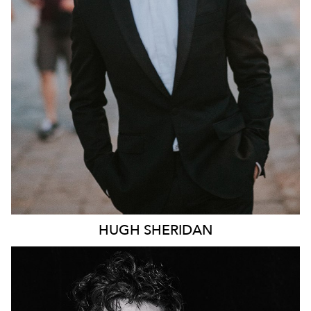
246K
HUGH
SHERIDAN