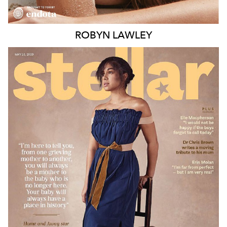
ROBYN
LAWLEY
MELBOURNE
188K