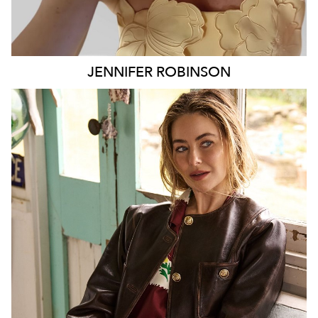
JENNIFER
ROBINSON
SYDNEY
127K
9.7K