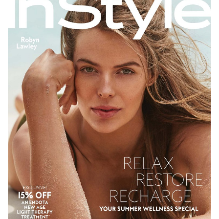
SYDNEY
NEW YORK
278K
26K
206K
611