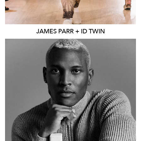
JAMES
PARR + ID TWIN
MELBOURNE
241K
44K