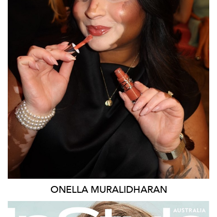
MELBOURNE
138K
377K
387K
ONELLA
MURALIDHARAN