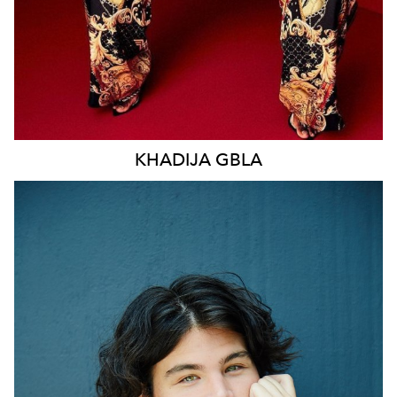
KHADIJA
GBLA