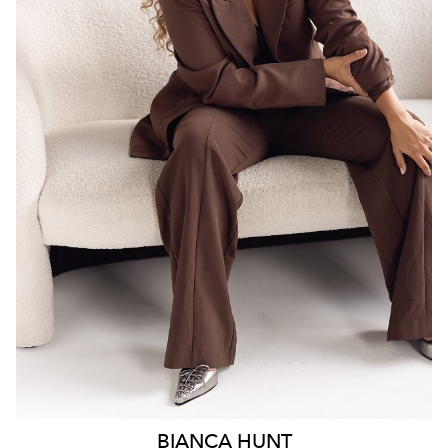
SYDNEY
18K
6.3K
BIANCA
HUNT