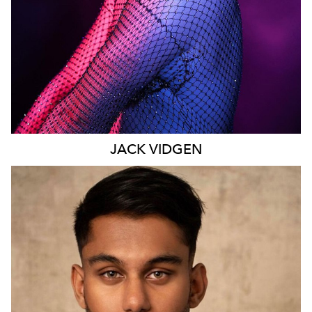
JACK
VIDGEN