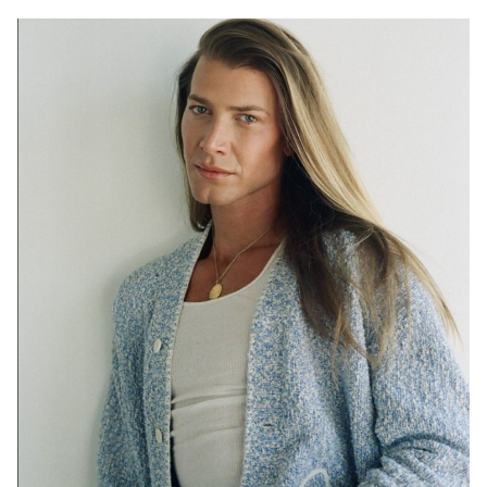
SYDNEY