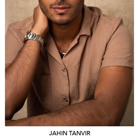
SYDNEY
2.9K
23
JAHIN
TANVIR