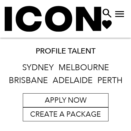


PROFILE TALENT
SYDNEY
MELBOURNE
BRISBANE
ADELAIDE
PERTH
APPLY NOW
CREATE A PACKAGE