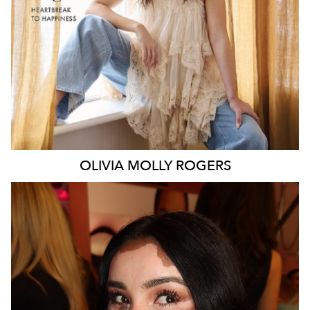
106K
338K
OLIVIA MOLLY
ROGERS