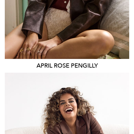
APRIL ROSE
PENGILLY