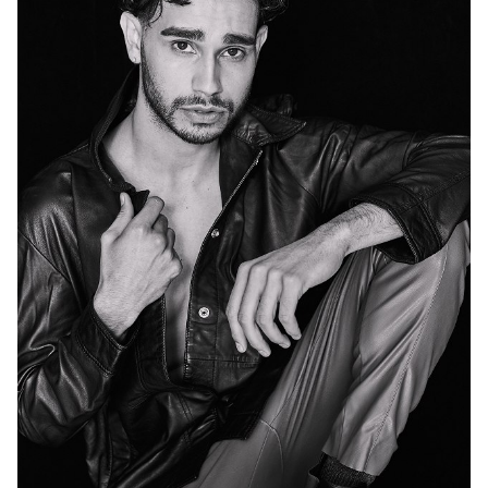
MELBOURNE
47K
74K
72K
96K