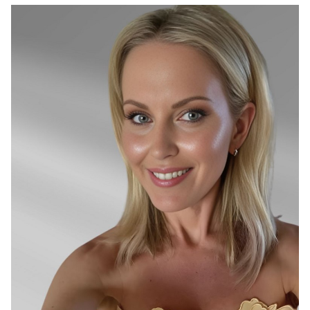
SYDNEY
26K