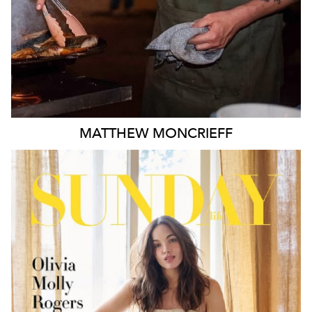
MATTHEW
MONCRIEFF
MELBOURNE