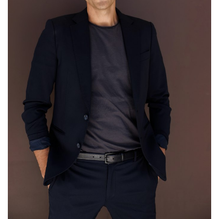
MELBOURNE
203K
548K