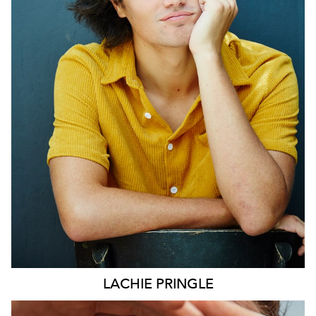
SYDNEY
LACHIE
PRINGLE