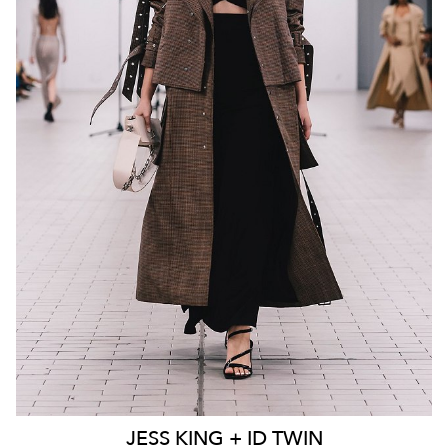
MELBOURNE
136K
23K
JESS
KING + ID TWIN