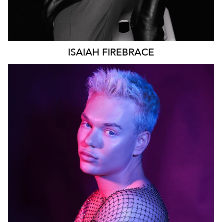
ISAIAH
FIREBRACE
SYDNEY
96K
28K
22K