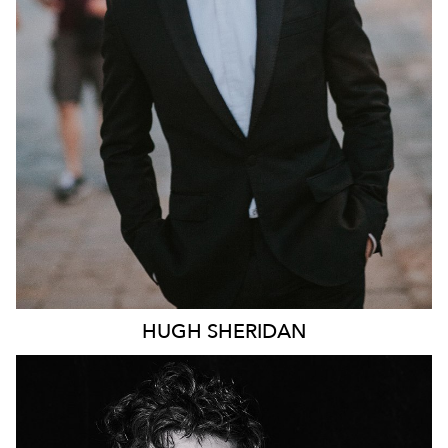
246K
HUGH
SHERIDAN