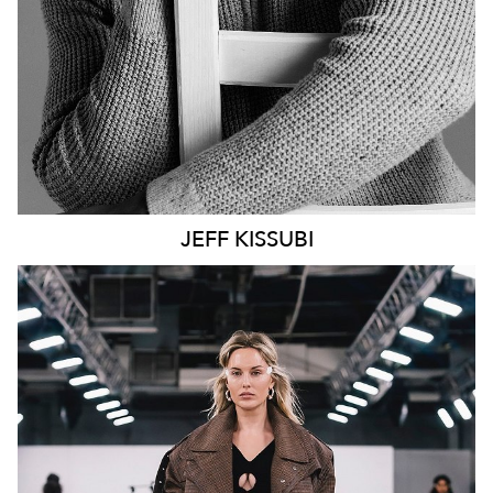
JEFF
KISSUBI