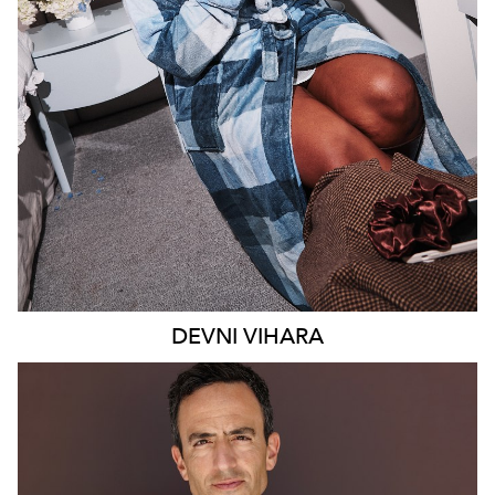
MELBOURNE
18K
9.4K
DEVNI
VIHARA