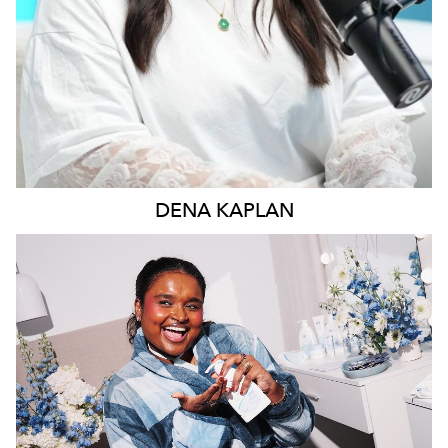
DENA
KAPLAN