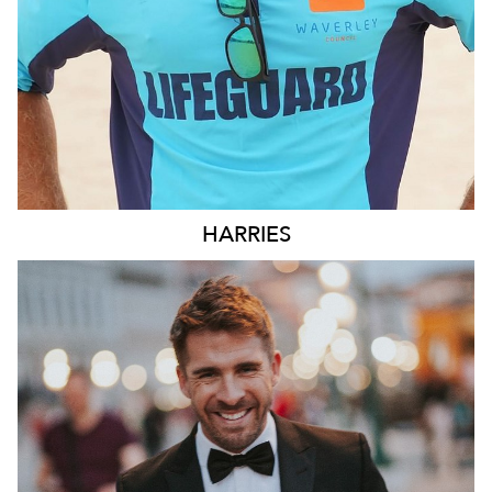
HARRIES