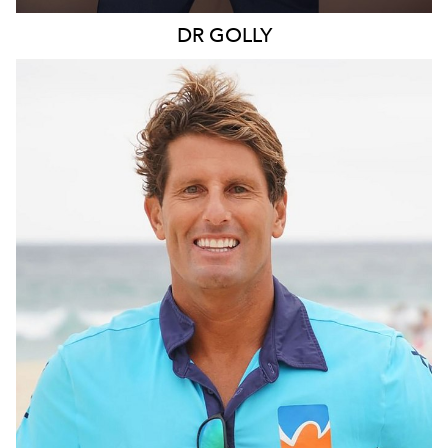
DR
GOLLY
SYDNEY
109K
11K