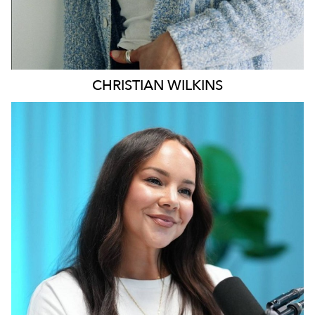
CHRISTIAN
WILKINS
MELBOURNE
196K
628
5.1K