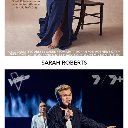
SARAH
ROBERTS