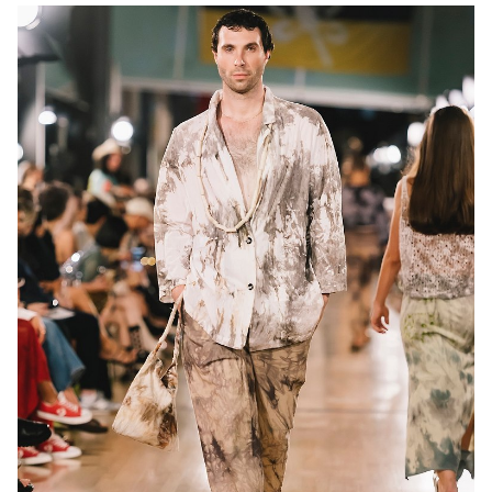
MELBOURNE
13K
10K