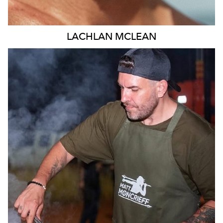
LACHLAN
MCLEAN
MELBOURNE
11K