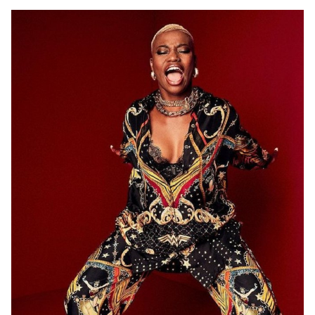
ADELAIDE
12K