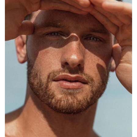
SYDNEY
MELBOURNE
748K
1.5M
2.5K