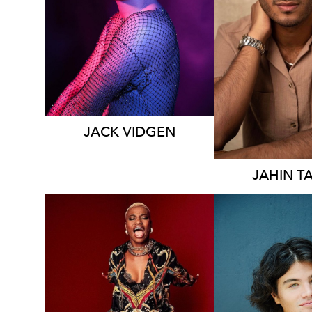
SYDN
96K
28K
22K
2.9K
JACK
VIDGEN
JAHIN
T
ADELAIDE
SYDN