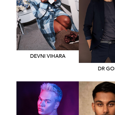
MELBOURNE
MELBOU
18K
9.4K
203K
DEVNI
VIHARA
DR
GO
SYDNEY