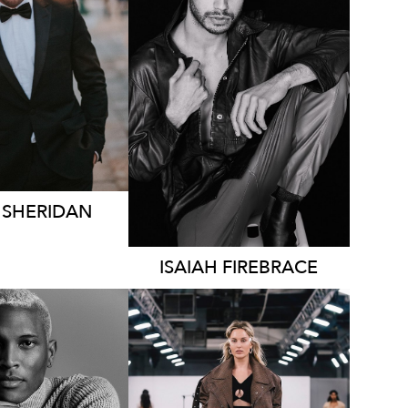
MELBOURNE
246K
47K
74K
72K
96K
H
SHERIDAN
ISAIAH
FIREBRACE
LBOURNE