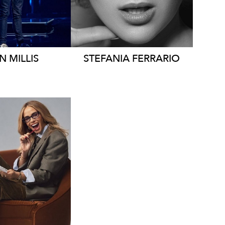
355K
38K
AN
MILLIS
STEFANIA
FERRARIO
LBOURNE
7K
23K