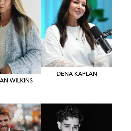
MELBOURNE
YDNEY
196K
628
5.1K
DENA
KAPLAN
IAN
WILKINS