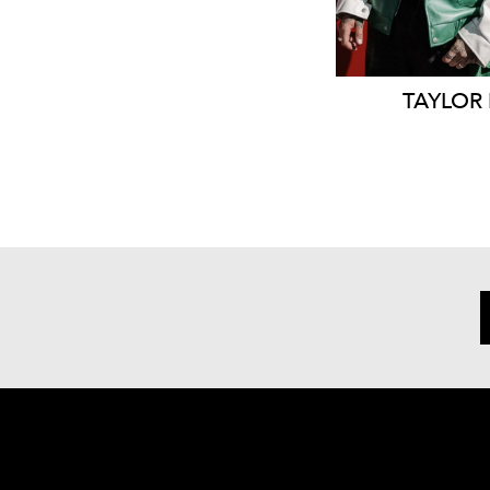
TAYLOR