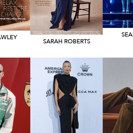
188K
1
SE
AWLEY
SARAH
ROBERTS
RNE
MELBOURNE
ME
47K
211K
86K
20