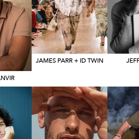
EY
13K
10K
24
23
JAMES
PARR + ID TWIN
JEF
ANVIR
SYDNEY
MELBOURNE
ME
EY