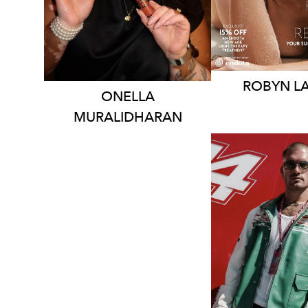
138K
377K
387K
61
ROBYN
L
ONELLA
MURALIDHARAN
MELBOU
84K