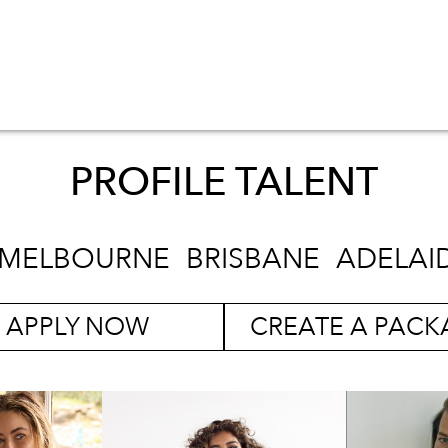
PROFILE TALENT
MELBOURNE
BRISBANE
ADELAI
APPLY NOW
CREATE A PACK