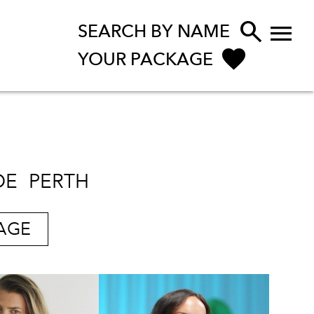


SEARCH BY NAME
YOUR PACKAGE
DE
PERTH
AGE