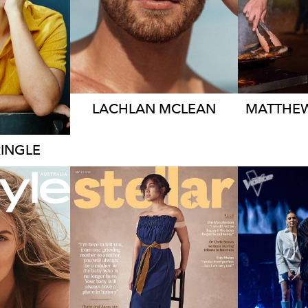
748K
1.5M
2.5K
LACHLAN
MCLEAN
MATTHE
RINGLE
EY
ORK
ME
MELBOURNE
K
206K
364K