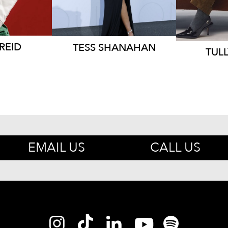
REID
TESS
SHANAHAN
TULL
EMAIL US
CALL US