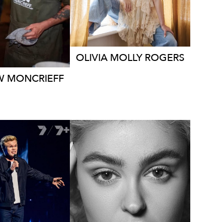
106K
338K
11K
OLIVIA MOLLY
ROGERS
W
MONCRIEFF
MELBOURNE
LBOURNE
278K
904K
1.1M
760K
12K