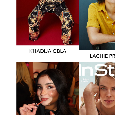
12K
KHADIJA
GBLA
LACHIE
P
SYDN
NEW Y
MELBOURNE
278K
26