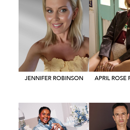
SYDNEY
SYDN
26K
127K
9
JENNIFER
ROBINSON
APRIL ROSE