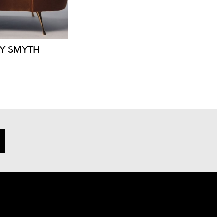
Y
SMYTH