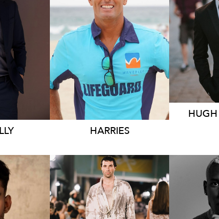
RNE
SYDNEY
548K
109K
11K
HUG
LLY
HARRIES
MELBOURNE
ME