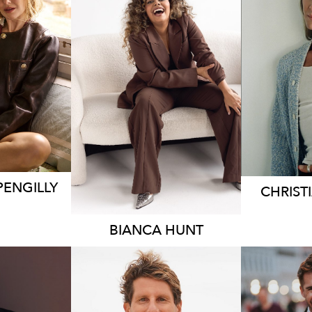
EY
S
SYDNEY
.7K
18K
6.3K
PENGILLY
CHRIST
BIANCA
HUNT