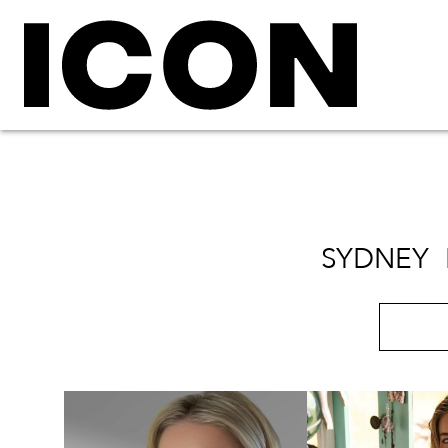
SYDNEY