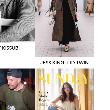
MELBOURNE
1K
44K
136K
23K
F
KISSUBI
JESS
KING + ID TWIN
MELBOURNE
LBOURNE