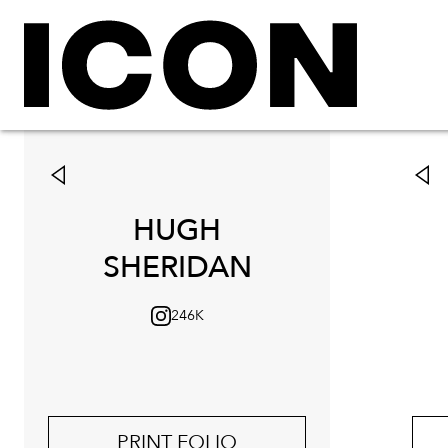
HUGH
SHERIDAN
246K
PRINT FOLIO