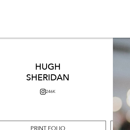
HUGH
SHERIDAN
246K
PRINT FOLIO