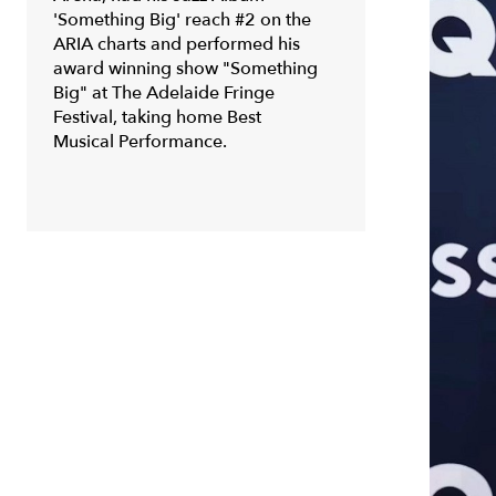
'Something Big' reach #2 on the
ARIA charts and performed his
award winning show "Something
Big" at The Adelaide Fringe
Festival, taking home Best
Musical Performance.