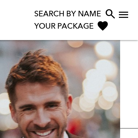


SEARCH BY NAME
YOUR PACKAGE
ENQUIRE NOW