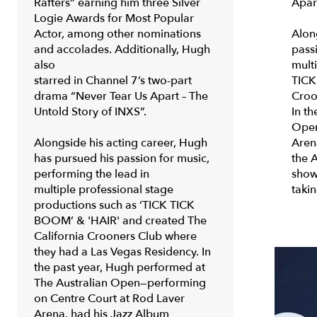
Rafters” earning him three Silver
Apar
Logie Awards for Most Popular
Actor, among other nominations
Alon
and accolades. Additionally, Hugh
pass
also
mult
starred in Channel 7’s two-part
TICK
drama “Never Tear Us Apart – The
Croo
Untold Story of INXS”.
In t
Open
Alongside his acting career, Hugh
Aren
has pursued his passion for music,
the 
performing the lead in
show
multiple professional stage
taki
productions such as
‘TICK TICK
BOOM’ & 'HAIR'
and created The
California Crooners Club where
they had a Las Vegas Residency. In
the past year, Hugh performed at
The Australian Open—performing
on Centre Court at Rod Laver
Arena, had his Jazz Album