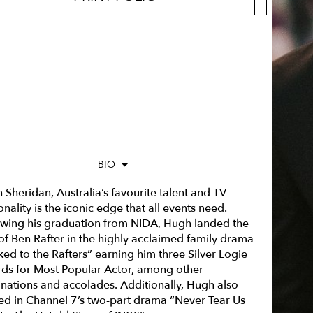
BIO
Sheridan, Australia’s favourite talent and TV
nality is the iconic edge that all events need.
owing his graduation from NIDA, Hugh landed the
 of Ben Rafter in the highly acclaimed family drama
ked to the Rafters” earning him three Silver Logie
ds for Most Popular Actor, among other
nations and accolades. Additionally, Hugh also
red in Channel 7’s two-part drama “Never Tear Us