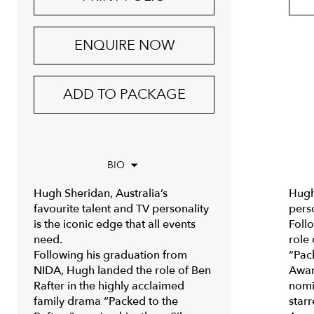
ENQUIRE NOW
ADD TO PACKAGE
BIO
Hugh Sheridan, Australia’s
Hugh 
favourite talent and TV personality
perso
is the iconic edge that all events
Foll
need.
role
Following his graduation from
“Pac
NIDA, Hugh landed the role of Ben
Awar
Rafter in the highly acclaimed
nomi
family drama “Packed to the
star