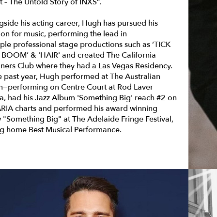
t – The Untold Story of INXS”.
gside his acting career, Hugh has pursued his
ion for music, performing the lead in
iple professional stage productions such as
‘TICK
 BOOM’ & 'HAIR'
and created The California
ners Club where they had a Las Vegas Residency.
he past year, Hugh performed at The Australian
—performing on Centre Court at Rod Laver
a, had his Jazz Album 'Something Big' reach #2 on
ARIA charts and performed his award winning
 "Something Big" at The Adelaide Fringe Festival,
ng home Best Musical Performance.