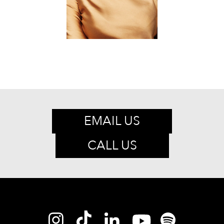
EMAIL US
CALL US