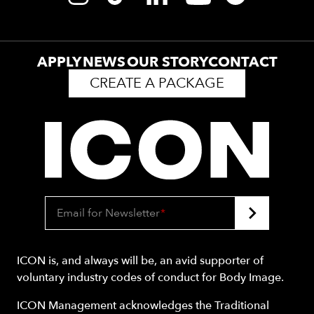
APPLY
NEWS
OUR STORY
CONTACT
CREATE A PACKAGE
Email for Newsletter
*
ICON is, and always will be, an avid supporter of
voluntary industry codes of conduct for Body Image.
ICON Management acknowledges the Traditional