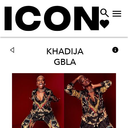



KHADIJA
GBLA