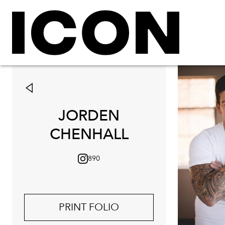
JORDEN
CHENHALL
890
PRINT FOLIO