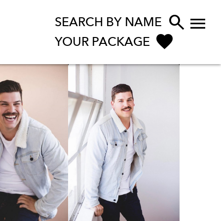


SEARCH BY NAME
YOUR PACKAGE