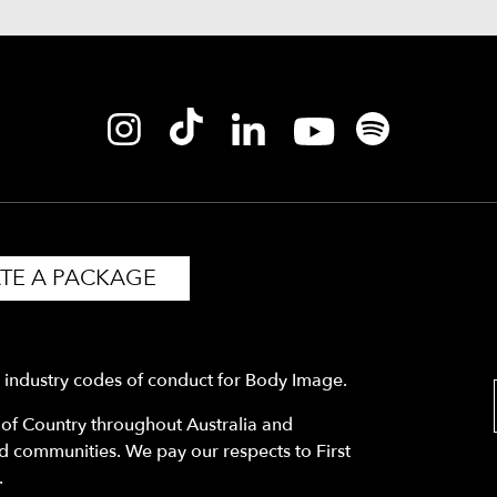
TE A PACKAGE
y industry codes of conduct for Body Image.
f Country throughout Australia and
nd communities. We pay our respects to First
.