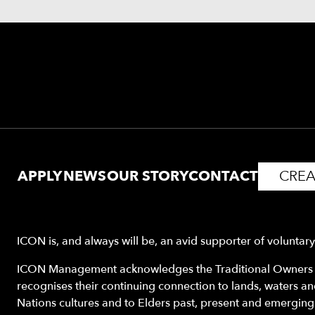
APPLY
NEWS
OUR STORY
CONTACT
CREA
ICON is, and always will be, an avid supporter of voluntar
ICON Management acknowledges the Traditional Owners o
recognises their continuing connection to lands, waters a
Nations cultures and to Elders past, present and emerging