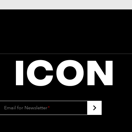
Email for Newsletter
*