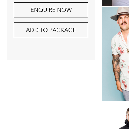
ENQUIRE NOW
ADD TO PACKAGE