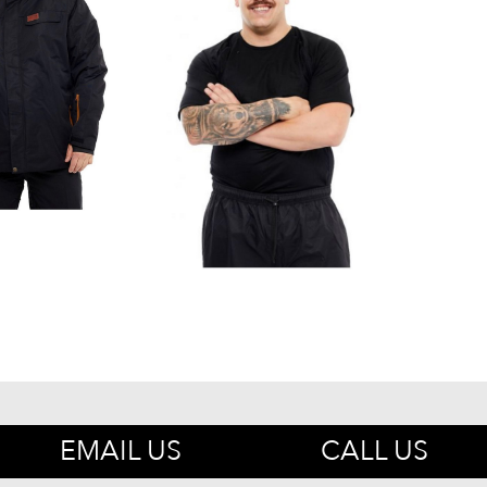
EMAIL US
CALL US