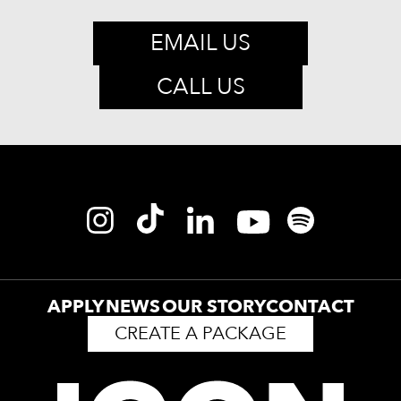
EMAIL US
CALL US
APPLY
NEWS
OUR STORY
CONTACT
CREATE A PACKAGE