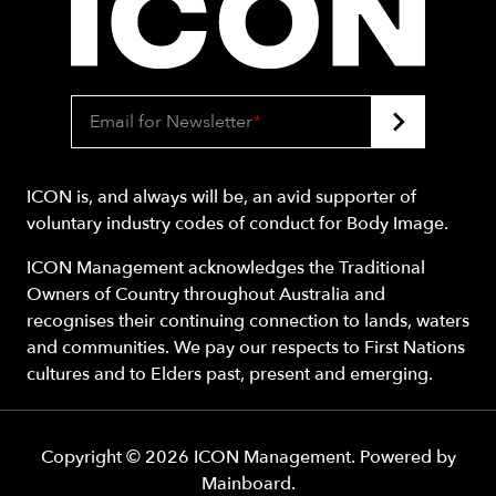
Email for Newsletter
*
ICON is, and always will be, an avid supporter of
voluntary industry codes of conduct for Body Image.
ICON Management acknowledges the Traditional
Owners of Country throughout Australia and
recognises their continuing connection to lands, waters
and communities. We pay our respects to First Nations
cultures and to Elders past, present and emerging.
Copyright ©
2026
ICON Management
. Powered by
Mainboard
.