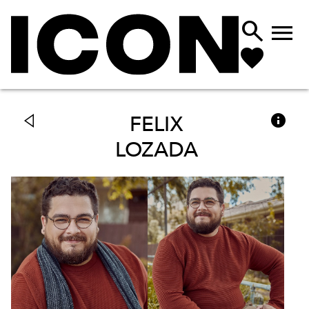



FELIX
LOZADA