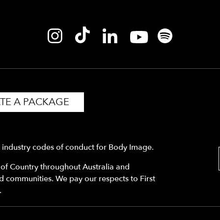
TE A PACKAGE
y industry codes of conduct for Body Image.
f Country throughout Australia and
nd communities. We pay our respects to First
.