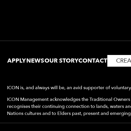
APPLY
NEWS
OUR STORY
CONTACT
CREA
ICON is, and always will be, an avid supporter of voluntar
ICON Management acknowledges the Traditional Owners o
recognises their continuing connection to lands, waters a
Nations cultures and to Elders past, present and emerging