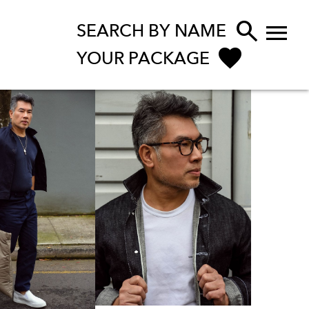


SEARCH BY NAME
YOUR PACKAGE