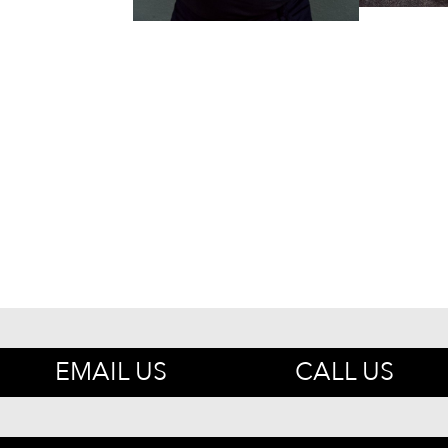
EMAIL US
CALL US