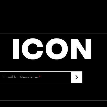
Email for Newsletter
*