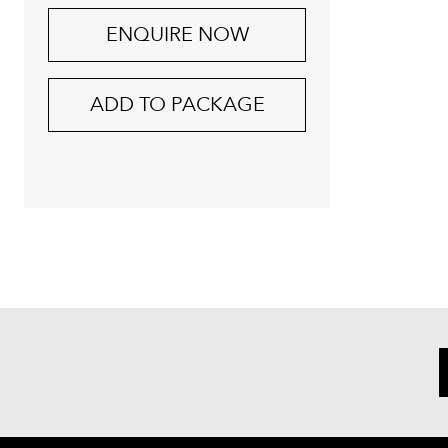
ENQUIRE NOW
ADD TO PACKAGE