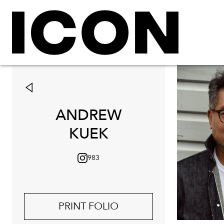
ANDREW
KUEK
983
PRINT FOLIO