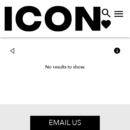



No results to show.
EMAIL US