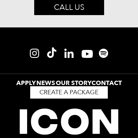
CALL US
APPLY
NEWS
OUR STORY
CONTACT
CREATE A PACKAGE