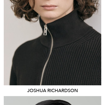
847
126
JOSHUA
RICHARDSON