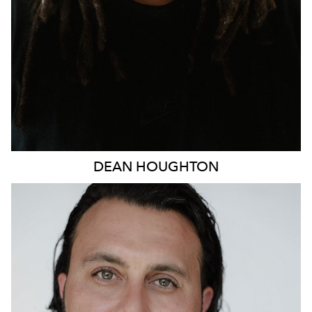
DEAN
HOUGHTON