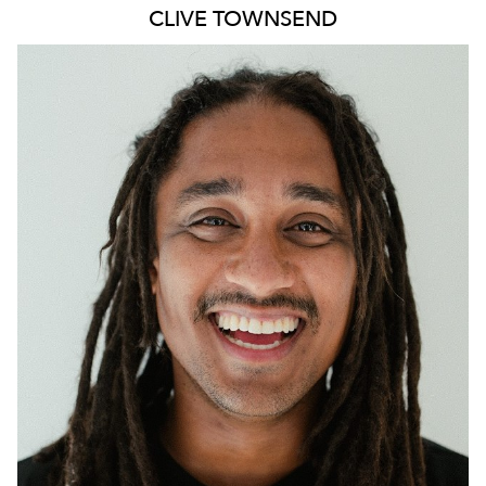
CLIVE
TOWNSEND