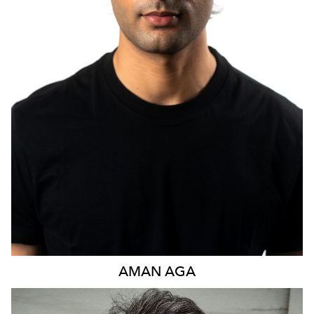
1.1K
AMAN
AGA