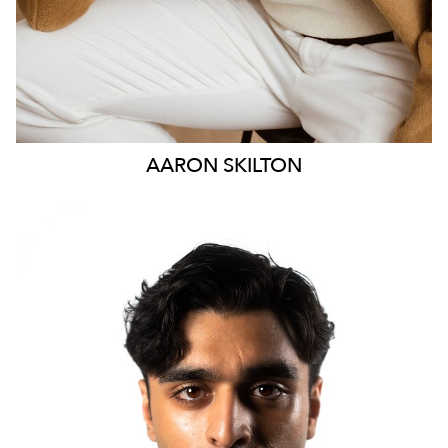
AARON
SKILTON