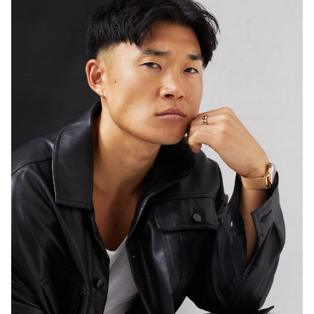
46K
574K