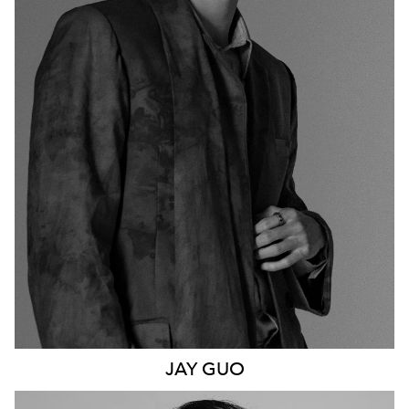
1.6K
JAY
GUO