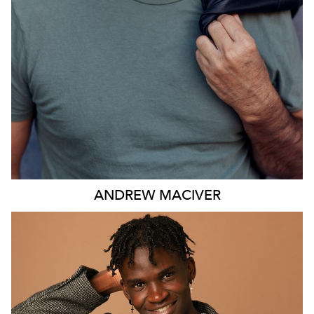
ANDREW
MACIVER