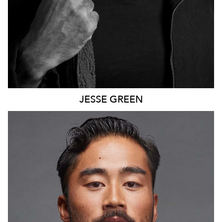
JESSE
GREEN