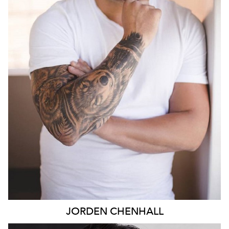
890
JORDEN
CHENHALL