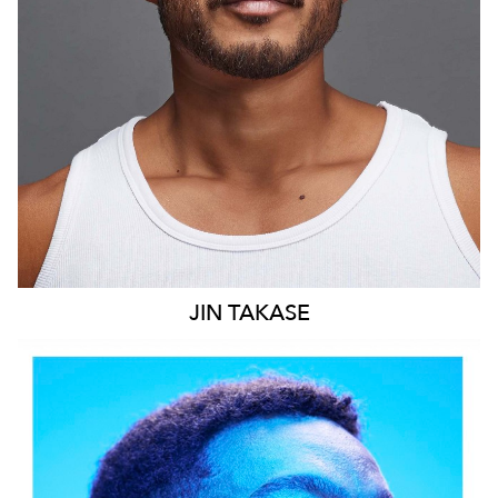
9.4K
JIN
TAKASE