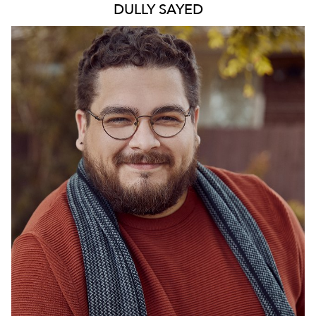
DULLY
SAYED
772