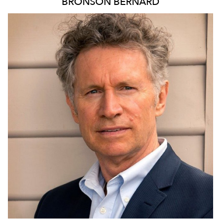
BRONSON
BERNARD