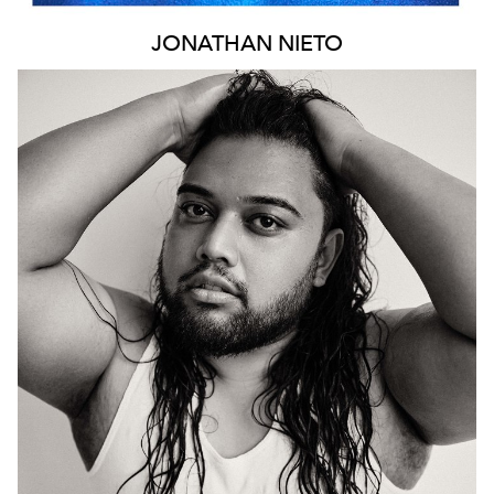
JONATHAN
NIETO
943