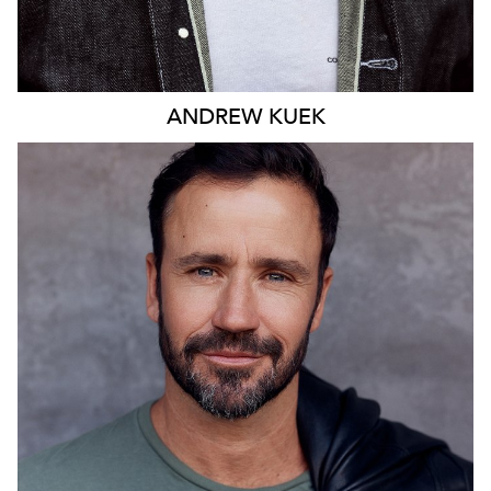
ANDREW
KUEK