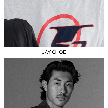
JAY
CHOE