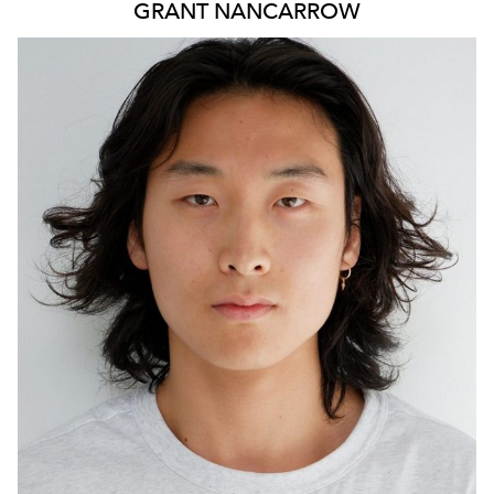
GRANT
NANCARROW