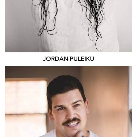
JORDAN
PULEIKU