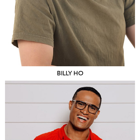
BILLY
HO