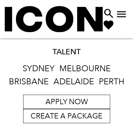


TALENT
SYDNEY
MELBOURNE
BRISBANE
ADELAIDE
PERTH
APPLY NOW
CREATE A PACKAGE