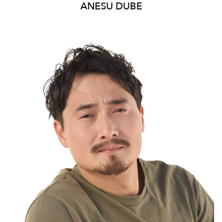
ANESU
DUBE
20K