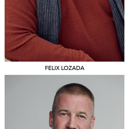
FELIX
LOZADA