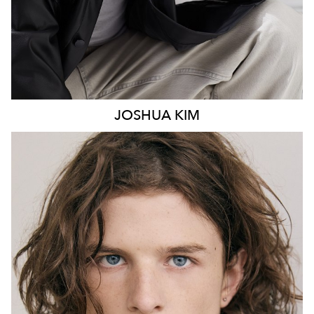
JOSHUA
KIM