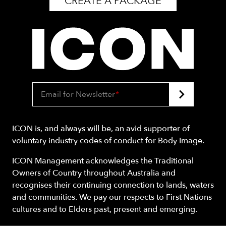
CREATE A PACKAGE
Email for Newsletter
*
ICON is, and always will be, an avid supporter of
voluntary industry codes of conduct for Body Image.
ICON Management acknowledges the Traditional
Owners of Country throughout Australia and
recognises their continuing connection to lands, waters
and communities. We pay our respects to First Nations
cultures and to Elders past, present and emerging.