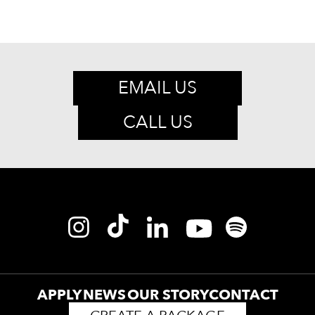
EMAIL US
CALL US
APPLY
NEWS
OUR STORY
CONTACT