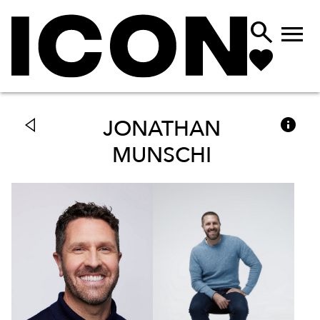



JONATHAN
MUNSCHI