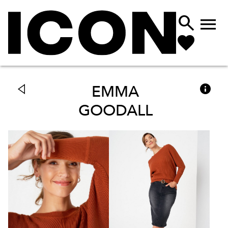



EMMA
GOODALL