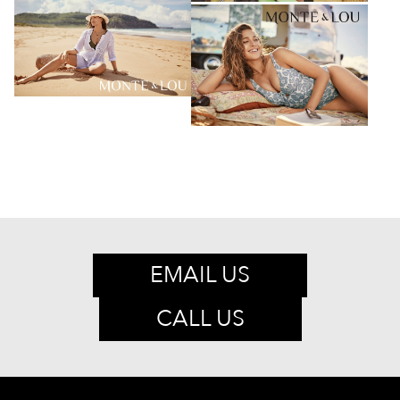
EMAIL US
CALL US