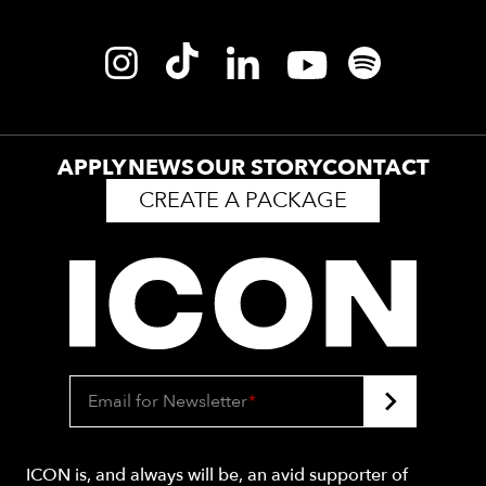
APPLY
NEWS
OUR STORY
CONTACT
CREATE A PACKAGE
Email for Newsletter
*
ICON is, and always will be, an avid supporter of