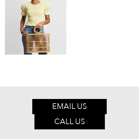
EMAIL US
CALL US