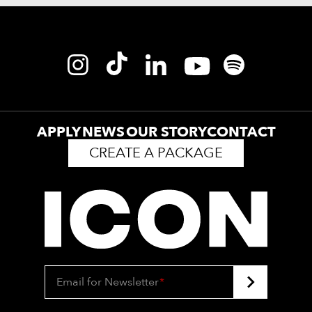
APPLY
NEWS
OUR STORY
CONTACT
CREATE A PACKAGE
Email for Newsletter
*