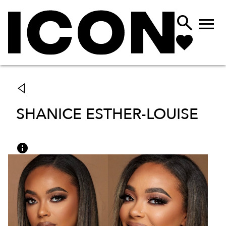


SHANICE ESTHER-LOUISE
