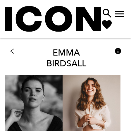



EMMA
BIRDSALL