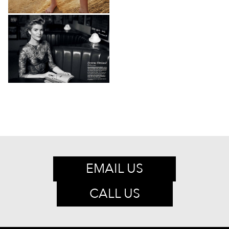
EMAIL US
CALL US