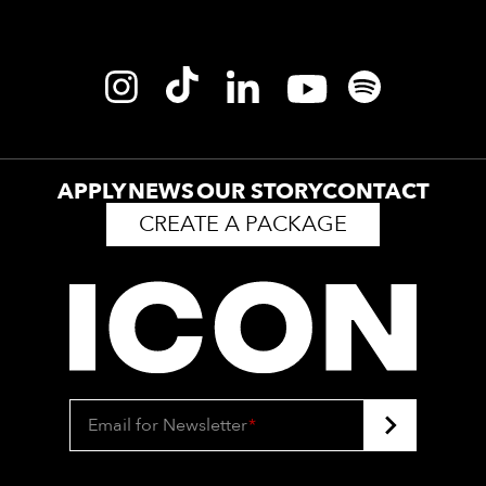
APPLY
NEWS
OUR STORY
CONTACT
CREATE A PACKAGE
Email for Newsletter
*