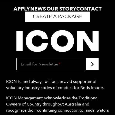
APPLY
NEWS
OUR STORY
CONTACT
CREATE A PACKAGE
Email for Newsletter
*
ICON is, and always will be, an avid supporter of
voluntary industry codes of conduct for Body Image.
ICON Management acknowledges the Traditional
Owners of Country throughout Australia and
recognises their continuing connection to lands, waters