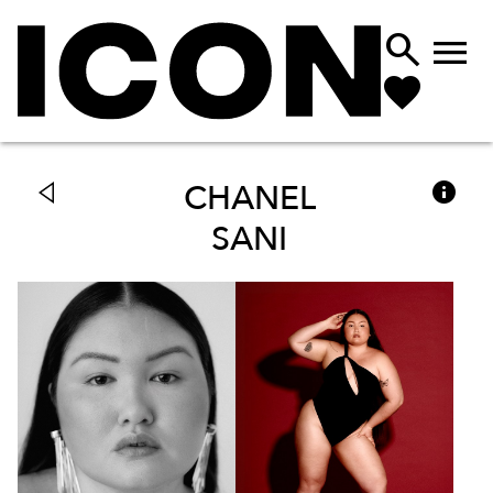



CHANEL
SANI