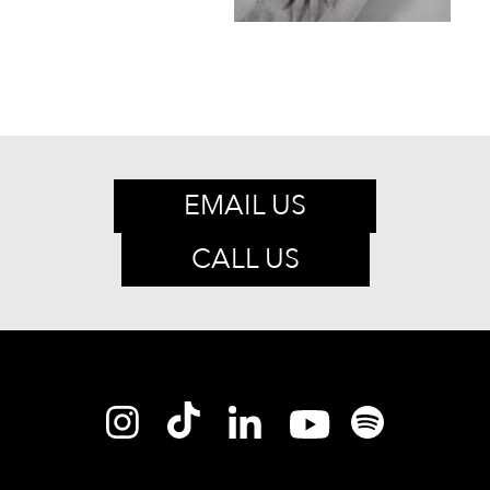
EMAIL US
CALL US