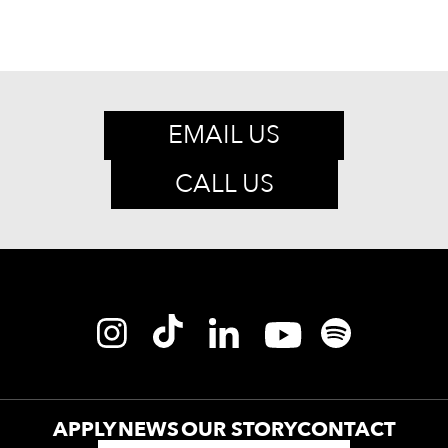
EMAIL US
CALL US
APPLY
NEWS
OUR STORY
CONTACT