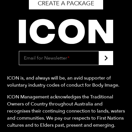
CREATE A PACKAGE
Email for Newsletter
*
ICON is, and always will be, an avid supporter of
voluntary industry codes of conduct for Body Image.
ICON Management acknowledges the Traditional
Owners of Country throughout Australia and
recognises their continuing connection to lands, waters
and communities. We pay our respects to First Nations
cultures and to Elders past, present and emerging.