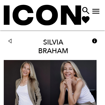



SILVIA
BRAHAM