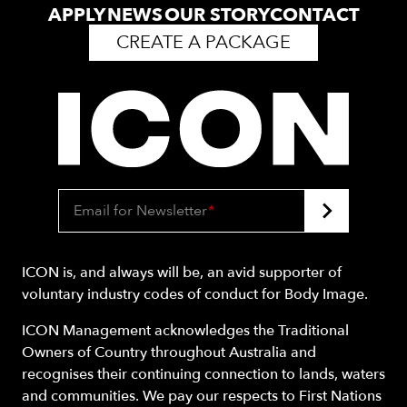
APPLY
NEWS
OUR STORY
CONTACT
CREATE A PACKAGE
Email for Newsletter
*
ICON is, and always will be, an avid supporter of
voluntary industry codes of conduct for Body Image.
ICON Management acknowledges the Traditional
Owners of Country throughout Australia and
recognises their continuing connection to lands, waters
and communities. We pay our respects to First Nations