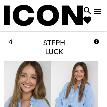



STEPH
LUCK