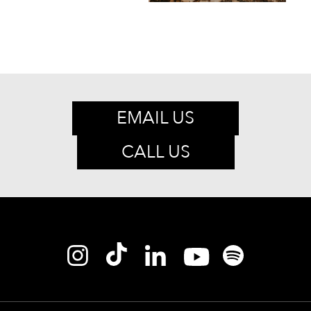
EMAIL US
CALL US