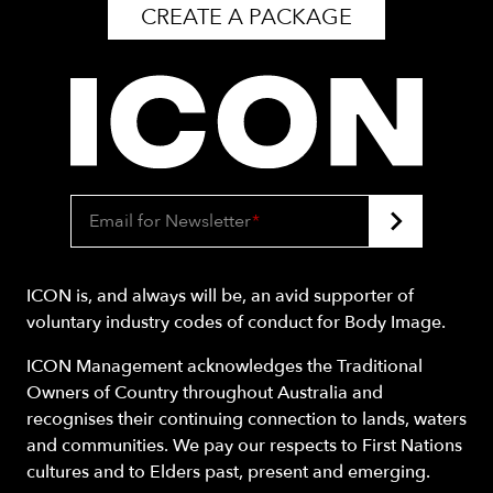
CREATE A PACKAGE
Email for Newsletter
*
ICON is, and always will be, an avid supporter of
voluntary industry codes of conduct for Body Image.
ICON Management acknowledges the Traditional
Owners of Country throughout Australia and
recognises their continuing connection to lands, waters
and communities. We pay our respects to First Nations
cultures and to Elders past, present and emerging.