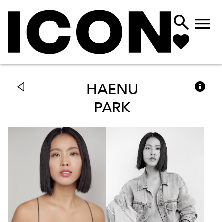



HAENU
PARK