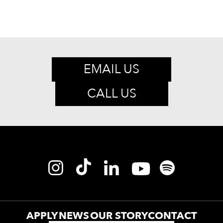
EMAIL US
CALL US
APPLY
NEWS
OUR STORY
CONTACT