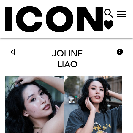



JOLINE
LIAO