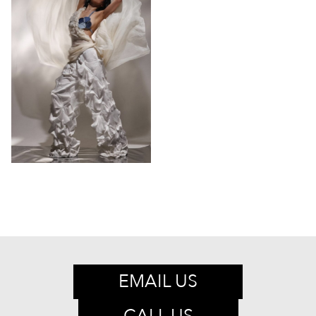
EMAIL US
CALL US