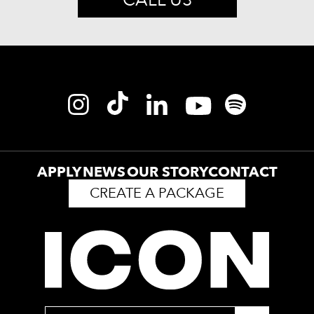
APPLY
NEWS
OUR STORY
CONTACT
CREATE A PACKAGE