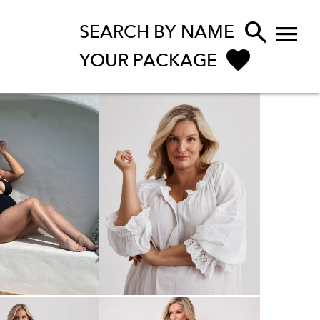


SEARCH BY NAME
YOUR PACKAGE