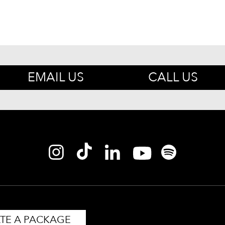
EMAIL US
CALL US
TE A PACKAGE