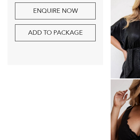
ENQUIRE NOW
ADD TO PACKAGE