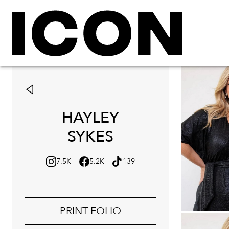
HAYLEY
SYKES
7.5K
5.2K
139
PRINT FOLIO