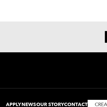
APPLY
NEWS
OUR STORY
CONTACT
CREA