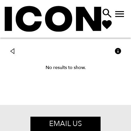



No results to show.
EMAIL US