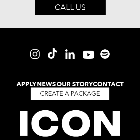
CALL US
APPLY
NEWS
OUR STORY
CONTACT
CREATE A PACKAGE