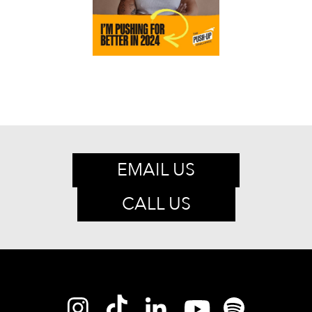
EMAIL US
CALL US