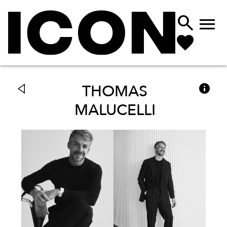



THOMAS
MALUCELLI