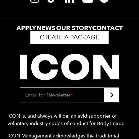
APPLY
NEWS
OUR STORY
CONTACT
CREATE A PACKAGE
Email for Newsletter
*
ICON is, and always will be, an avid supporter of
voluntary industry codes of conduct for Body Image.
ICON Management acknowledges the Traditional