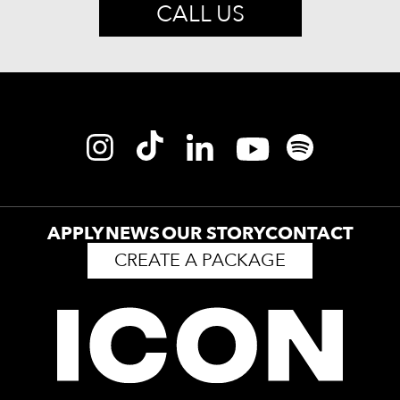
CALL US
APPLY
NEWS
OUR STORY
CONTACT
CREATE A PACKAGE