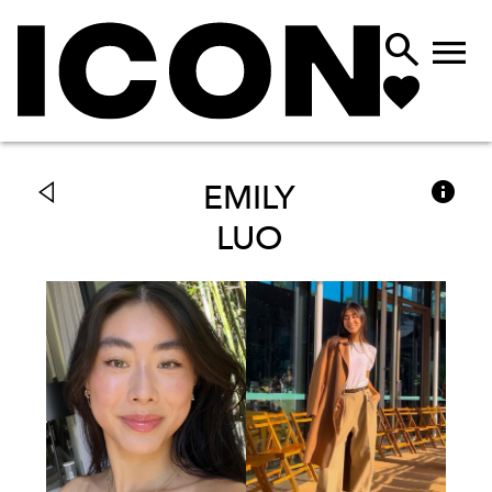



EMILY
LUO