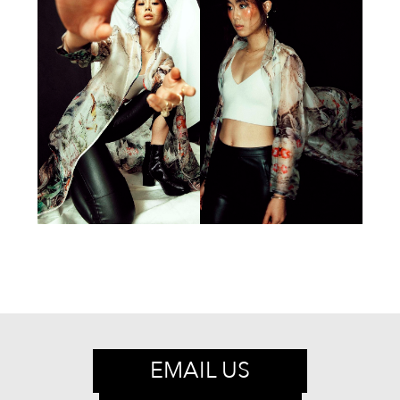
EMAIL US