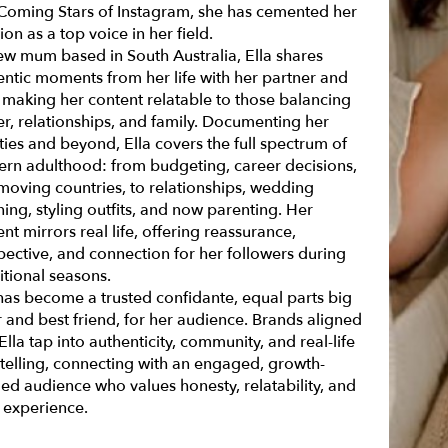
Coming Stars of Instagram
, she has cemented her
ion as a top voice in her field.
ew mum based in South Australia, Ella shares
entic moments from her life with her partner and
 making her content relatable to those balancing
er, relationships, and family. Documenting her
ties and beyond, Ella covers the full spectrum of
rn adulthood: from budgeting, career decisions,
moving countries, to relationships, wedding
ing, styling outfits, and now parenting. Her
nt mirrors real life, offering reassurance,
pective, and connection for her followers during
itional seasons.
 has become a trusted confidante, equal parts big
r and best friend, for her audience. Brands aligned
Ella tap into authenticity, community, and real-life
ytelling, connecting with an engaged, growth-
ed audience who values honesty, relatability, and
d experience.