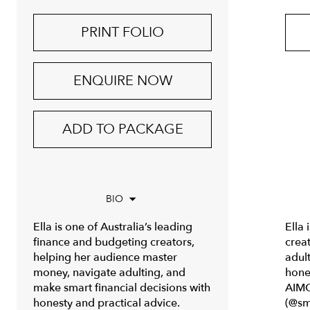
PRINT FOLIO
ENQUIRE NOW
ADD TO PACKAGE
BIO
Ella is one of Australia’s leading
Ella 
finance and budgeting creators,
crea
helping her audience master
adul
money, navigate adulting, and
hones
make smart financial decisions with
AIMC
honesty and practical advice.
(@sm