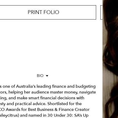
PRINT FOLIO
BIO
is one of Australia’s leading finance and budgeting
tors, helping her audience master money, navigate
ting, and make smart financial decisions with
ty and practical advice. Shortlisted for the
O Awards for
Best Business & Finance Creator
ileycitrus) and named in
30 Under 30: SA’s Up