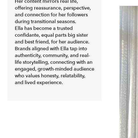
Her content mirrors real life,
offering reassurance, perspective,
and connection for her followers
during transitional seasons.
Ella has become a trusted
confidante, equal parts big sister
and best friend, for her audience.
Brands aligned with Ella tap into
authenticity, community, and real-
life storytelling, connecting with an
engaged, growth-minded audience
who values honesty, relatability,
and lived experience.