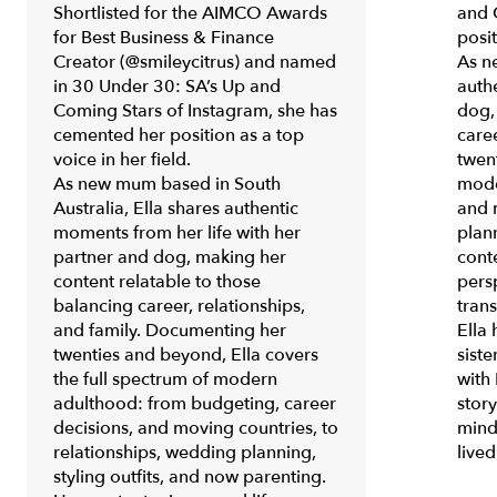
Shortlisted for the AIMCO Awards
and 
for
Best Business & Finance
posit
Creator
(@smileycitrus) and named
As n
in
30 Under 30: SA’s Up and
auth
Coming Stars of Instagram
, she has
dog,
cemented her position as a top
care
voice in her field.
twen
As new mum based in South
mode
Australia, Ella shares authentic
and 
moments from her life with her
plann
partner and dog, making her
conte
content relatable to those
pers
balancing career, relationships,
trans
and family. Documenting her
Ella
twenties and beyond, Ella covers
siste
the full spectrum of modern
with 
adulthood: from budgeting, career
stor
decisions, and moving countries, to
mind
relationships, wedding planning,
live
styling outfits, and now parenting.