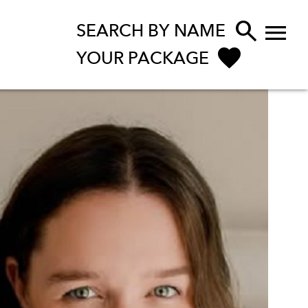


SEARCH BY NAME
YOUR PACKAGE