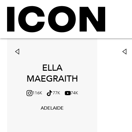
ELLA
MAEGRAITH
116K
77K
74K
ADELAIDE