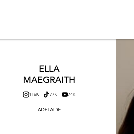
ELLA
MAEGRAITH
116K
77K
74K
ADELAIDE