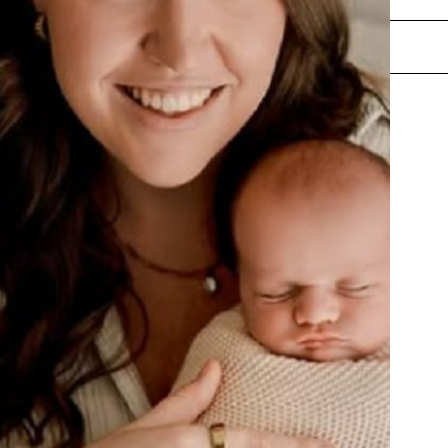
ENQUIRE NOW