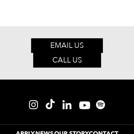
EMAIL US
CALL US
APPLY
NEWS
OUR STORY
CONTACT