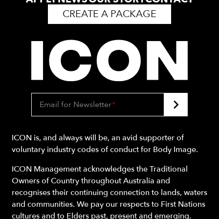
CREATE A PACKAGE
Email for Newsletter
*
ICON is, and always will be, an avid supporter of
voluntary industry codes of conduct for Body Image.
ICON Management acknowledges the Traditional
Owners of Country throughout Australia and
recognises their continuing connection to lands, waters
and communities. We pay our respects to First Nations
cultures and to Elders past, present and emerging.