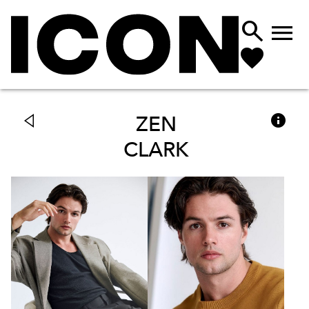



ZEN
CLARK