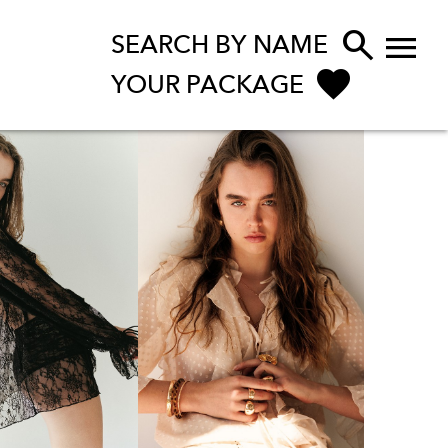


SEARCH BY NAME
YOUR PACKAGE