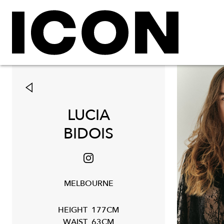
LUCIA
BIDOIS
MELBOURNE
HEIGHT
177CM
WAIST
63CM