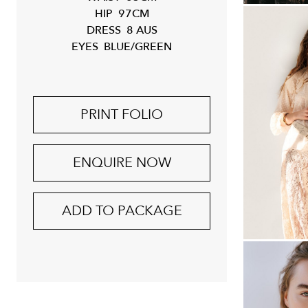
HIP
97CM
DRESS
8 AUS
EYES
BLUE/GREEN
PRINT FOLIO
ENQUIRE NOW
ADD TO PACKAGE