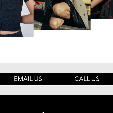
EMAIL US
CALL US