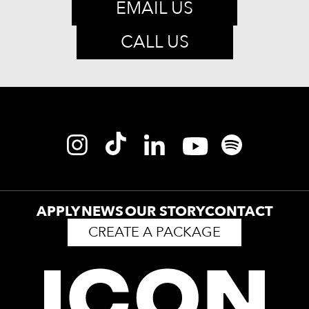
EMAIL US
CALL US
APPLY
NEWS
OUR STORY
CONTACT
CREATE A PACKAGE