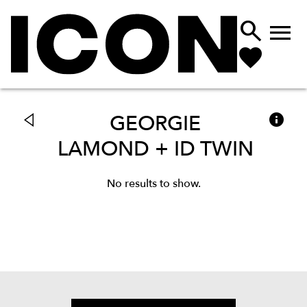



GEORGIE
LAMOND + ID TWIN
No results to show.