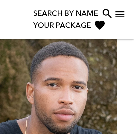


SEARCH BY NAME
YOUR PACKAGE
ENQUIRE NOW