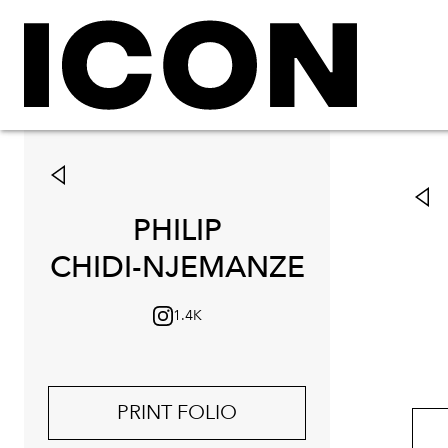
PHILIP
CHIDI-NJEMANZE
1.4K
PRINT FOLIO