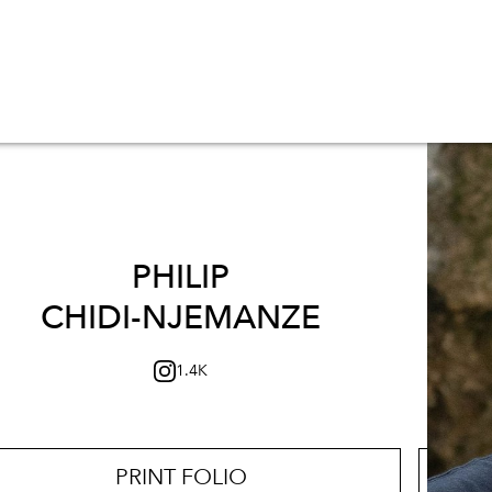
PHILIP
CHIDI-NJEMANZE
1.4K
PRINT FOLIO