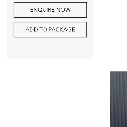
ENQUIRE NOW
ADD TO PACKAGE