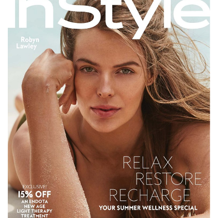
SYDNEY
NEW YORK
278K
26K
206K
611