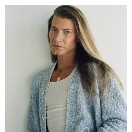
SYDNEY