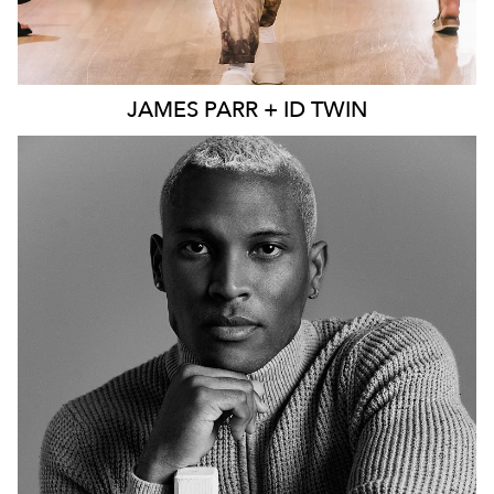
JAMES
PARR + ID TWIN
MELBOURNE
241K
44K