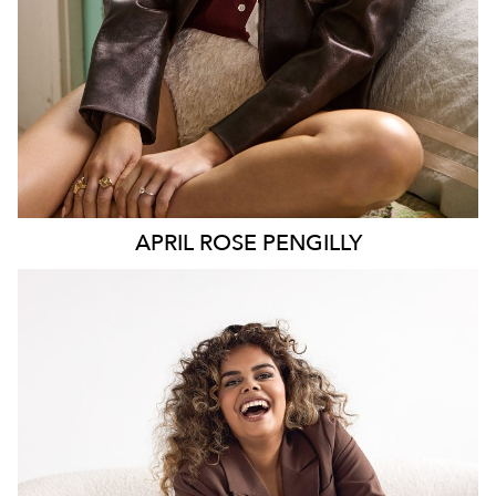
APRIL ROSE
PENGILLY