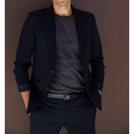
MELBOURNE
203K
548K