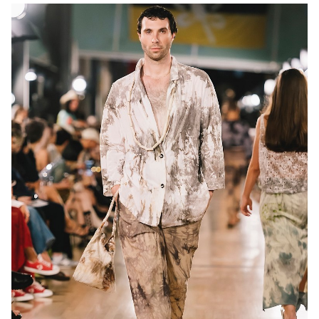
MELBOURNE
13K
10K