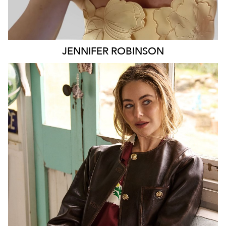
JENNIFER
ROBINSON
SYDNEY
127K
9.7K