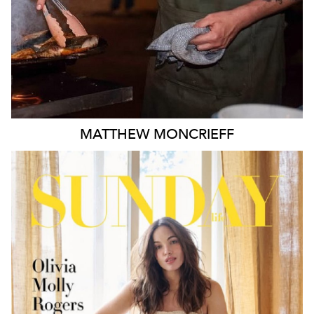
MATTHEW
MONCRIEFF
MELBOURNE