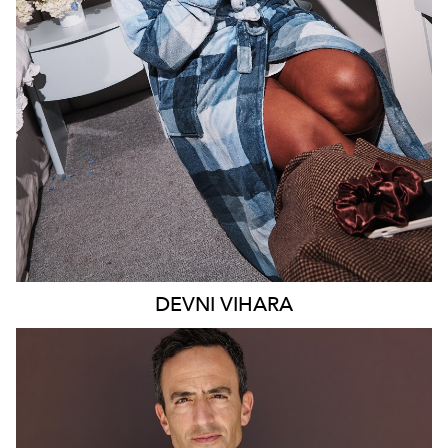
MELBOURNE
18K
9.4K
DEVNI
VIHARA