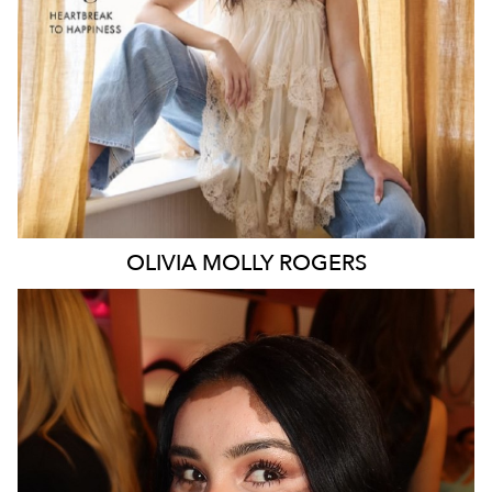
106K
338K
OLIVIA MOLLY
ROGERS