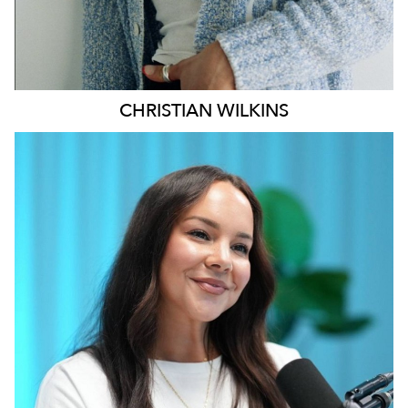
CHRISTIAN
WILKINS
MELBOURNE
196K
628
5.1K