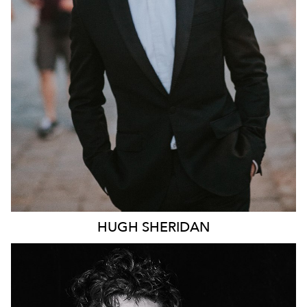
246K
HUGH
SHERIDAN