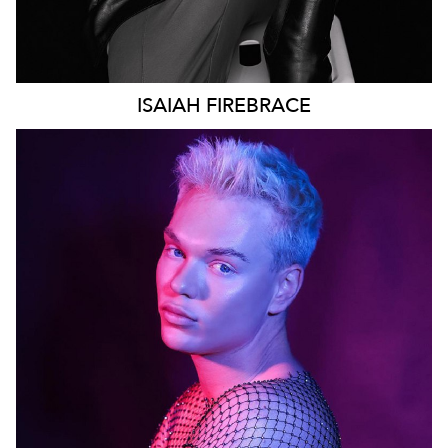
ISAIAH
FIREBRACE
SYDNEY
96K
28K
22K