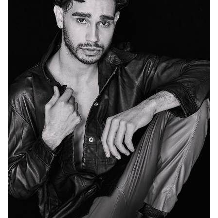
MELBOURNE
47K
74K
72K
96K