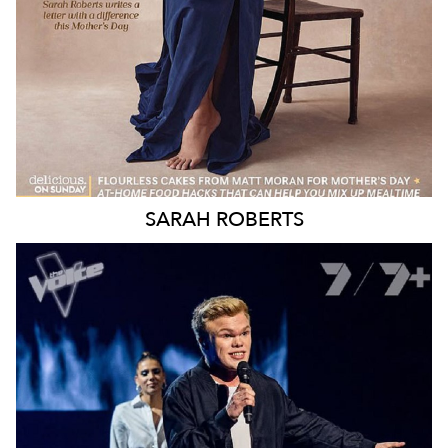
SARAH
ROBERTS