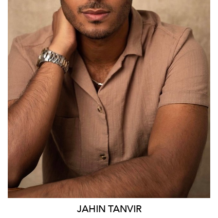
SYDNEY
2.9K
23
JAHIN
TANVIR