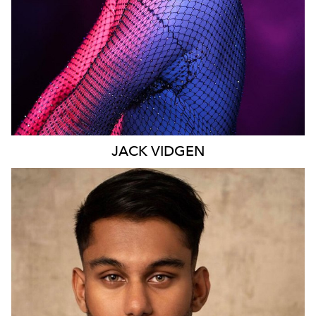
JACK
VIDGEN