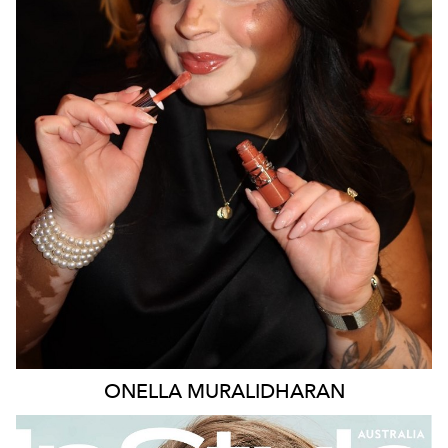
MELBOURNE
138K
377K
387K
ONELLA
MURALIDHARAN