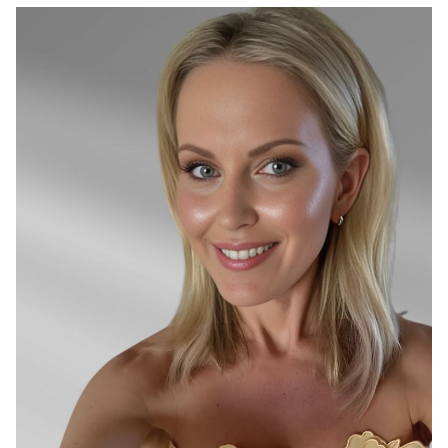
SYDNEY
26K