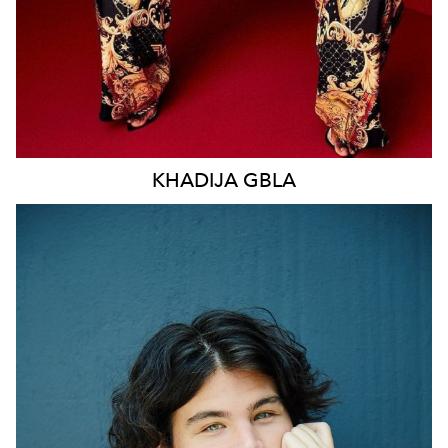
KHADIJA
GBLA