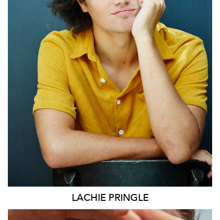
SYDNEY
LACHIE
PRINGLE