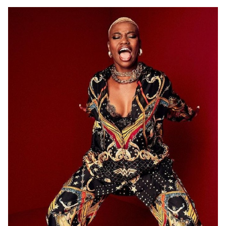
ADELAIDE
12K