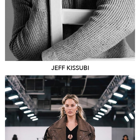
JEFF
KISSUBI