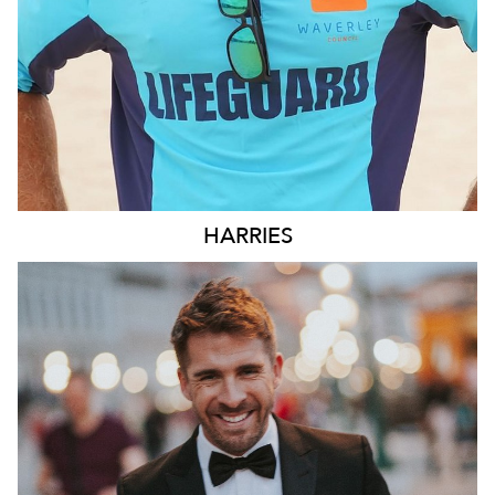
HARRIES