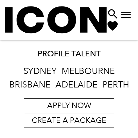


PROFILE TALENT
SYDNEY
MELBOURNE
BRISBANE
ADELAIDE
PERTH
APPLY NOW
CREATE A PACKAGE