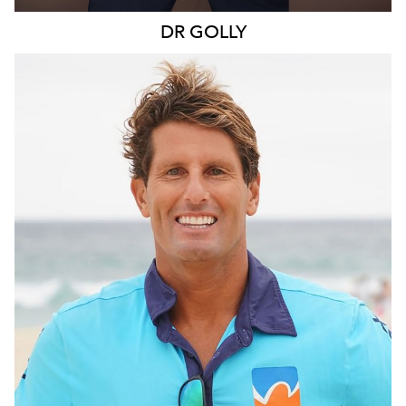
DR
GOLLY
SYDNEY
109K
11K