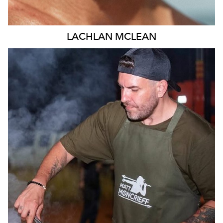
LACHLAN
MCLEAN
MELBOURNE
11K