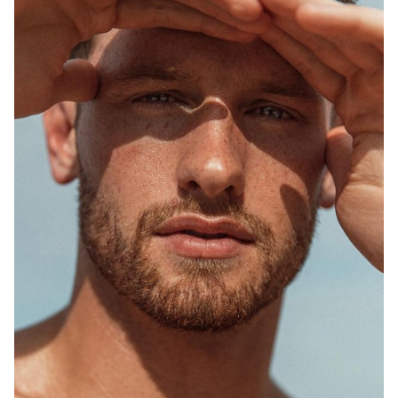
SYDNEY
MELBOURNE
748K
1.5M
2.5K