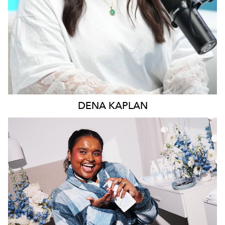
DENA
KAPLAN