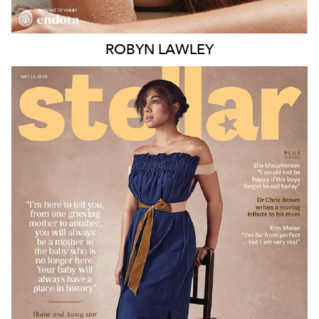
ROBYN
LAWLEY
MELBOURNE
188K