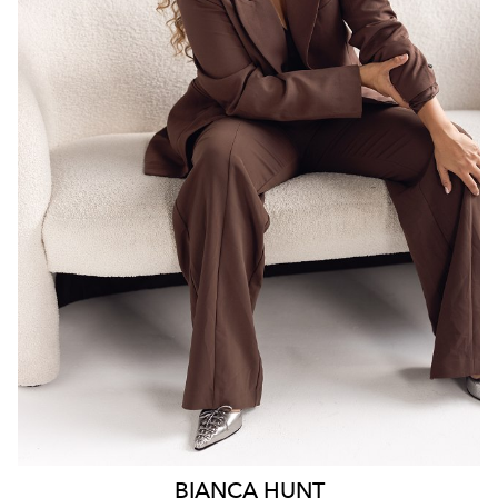
SYDNEY
18K
6.3K
BIANCA
HUNT