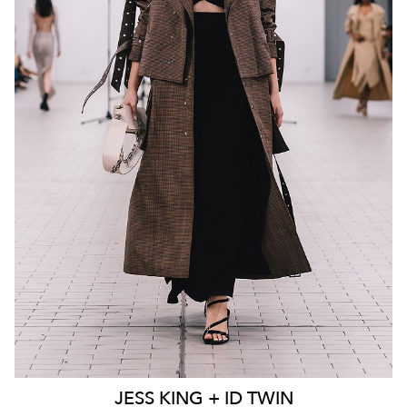
MELBOURNE
136K
23K
JESS
KING + ID TWIN